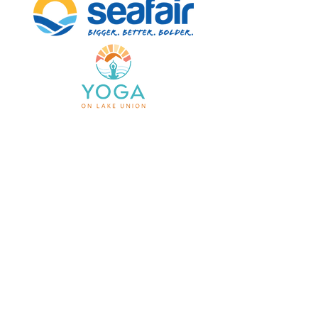
HOME
STANDARD CRUISE
SPECIAL PACKAGE
CRUISE DETAILS
FAQ's
Info@trekferry.com
660 W Ewing St Seattle
1900 W. Nickerson St. Ste 116-10 Seattle