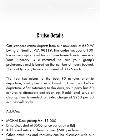
Cruise Details
Our standard cruise departs from our new dock at 660 W
Ewing St, Seattle, WA 98119. The cruise includes a 100-
ton master captain and two or more trained crew members.
Your itinerary is customized to suit your group’s
preferences and is based on the number of hours booked.
The boat typically travels at a speed of 3 to 5 knots.
The host has access to the boat 90 minutes prior to
departure, and guests may board 30 minutes before
departure. After returning to the dock, your party has 30
minutes to disembark and clean up. If additional setup or
cleanup time is needed, an extra charge of $250 per 30
minutes will apply.
Add-Ons:
MOHAI Dock pickup fee: $1,000
DJ services start at $500 (price varies by artist)
Additional setup or cleanup time: $500 per hour
Other amenities and requests can be discussed with our
team