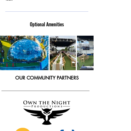
Optional Amenities
OUR COMMUNITY PARTNERS
___________________________________________