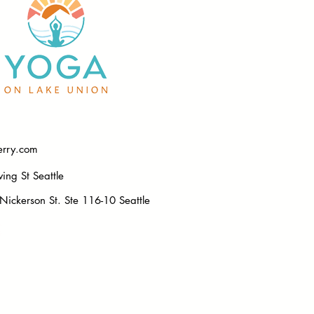
erry.com
ng St Seattle
ickerson St. Ste 116-10 Seattle