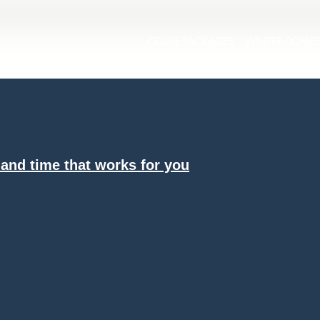
CRUISE PACKAGES
WINTER DOMES
 and time that works for you