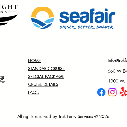
Info@trekf
HOME
STANDARD CRUISE
660 W Ewi
SPECIAL PACKAGE
1900 W. N
CRUISE DETAILS
FAQ's
All rights reserved by Trek Ferry Services © 2026