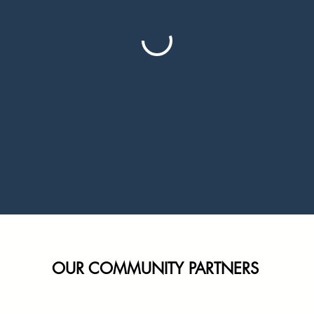
OUR COMMUNITY PARTNERS