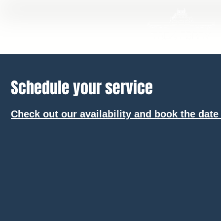
Schedule your service
Check out our availability and book the date